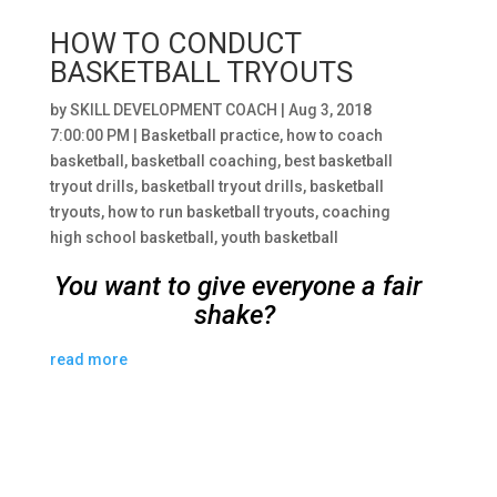
HOW TO CONDUCT
BASKETBALL TRYOUTS
by
SKILL DEVELOPMENT COACH
|
Aug 3, 2018
7:00:00 PM
|
Basketball practice
,
how to coach
basketball
,
basketball coaching
,
best basketball
tryout drills
,
basketball tryout drills
,
basketball
tryouts
,
how to run basketball tryouts
,
coaching
high school basketball
,
youth basketball
You want to give everyone a fair
shake?
read more