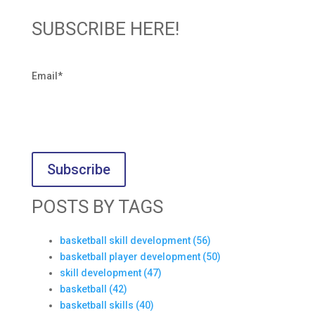
SUBSCRIBE HERE!
Email
*
POSTS BY TAGS
basketball skill development
(56)
basketball player development
(50)
skill development
(47)
basketball
(42)
basketball skills
(40)