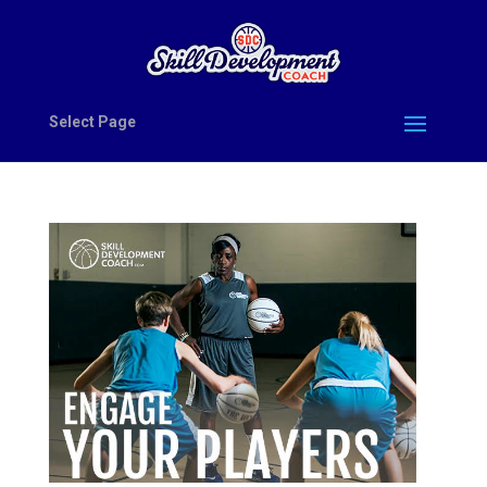
Select Page