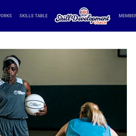
WORKS
SKILLS TABLE
MEMBER