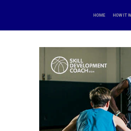
HOME
HOW IT 