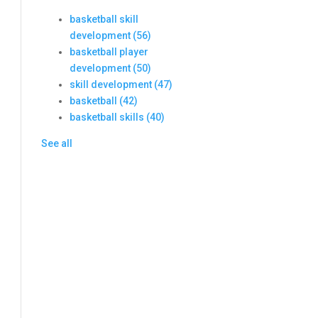
basketball skill
development
(56)
basketball player
development
(50)
skill development
(47)
basketball
(42)
basketball skills
(40)
See all