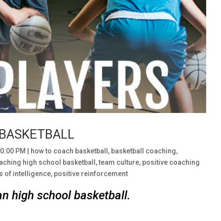
 BASKETBALL
00:00 PM
|
how to coach basketball
,
basketball coaching
,
aching high school basketball
,
team culture
,
positive coaching
s of intelligence
,
positive reinforcement
an high school basketball.