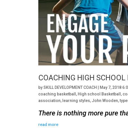
COACHING HIGH SCHOOL
by
SKILL DEVELOPMENT COACH
|
May 7, 2018 6:
coaching basketball
,
High school Basketball
,
co
association
,
learning styles
,
John Wooden
,
type
There is nothing more pure th
read more