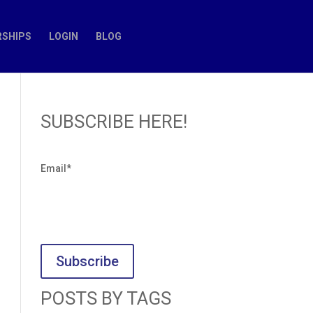
SHIPS
LOGIN
BLOG
SUBSCRIBE HERE!
Email
*
POSTS BY TAGS