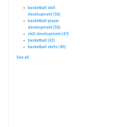
basketball skill
development
(56)
basketball player
development
(50)
skill development
(47)
basketball
(42)
basketball skills
(40)
See all