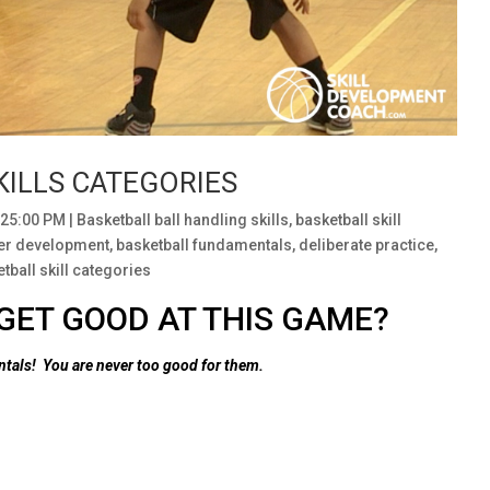
KILLS CATEGORIES
:25:00 PM
|
Basketball ball handling skills
,
basketball skill
yer development
,
basketball fundamentals
,
deliberate practice
,
tball skill categories
GET GOOD AT THIS GAME?
entals!
You are never too good for them.