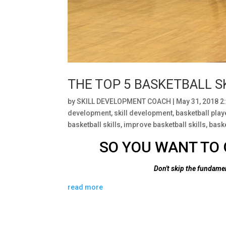
THE TOP 5 BASKETBALL S
by
SKILL DEVELOPMENT COACH
|
May 31, 2018 2
development
,
skill development
,
basketball pla
basketball skills
,
improve basketball skills
,
baske
SO YOU WANT TO 
Don't skip the fundam
read more