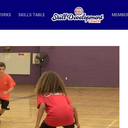
WORKS
SKILLS TABLE
MEMBER