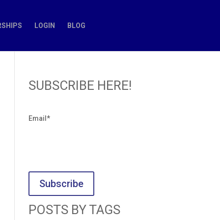
SHIPS
LOGIN
BLOG
SUBSCRIBE HERE!
Email
*
POSTS BY TAGS