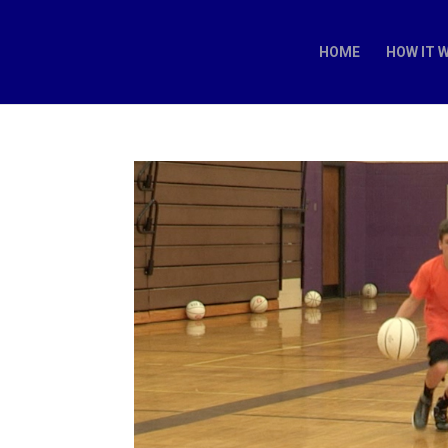
HOME
HOW IT 