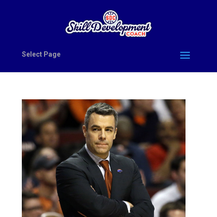
Select Page