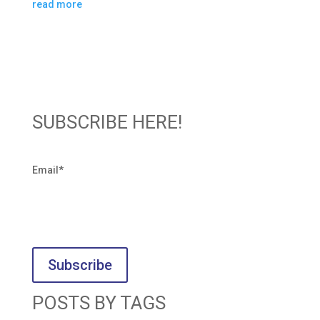
read more
SUBSCRIBE HERE!
Email
*
POSTS BY TAGS