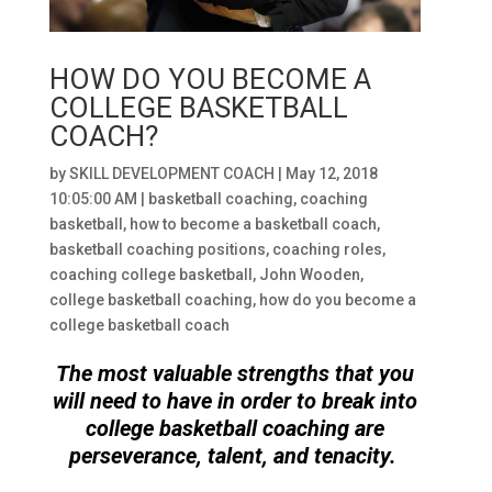
HOW DO YOU BECOME A
COLLEGE BASKETBALL
COACH?
by
SKILL DEVELOPMENT COACH
|
May 12, 2018
10:05:00 AM
|
basketball coaching
,
coaching
basketball
,
how to become a basketball coach
,
basketball coaching positions
,
coaching roles
,
coaching college basketball
,
John Wooden
,
college basketball coaching
,
how do you become a
college basketball coach
The most valuable strengths that you
will need to have in order to break into
college basketball coaching are
perseverance, talent, and tenacity.