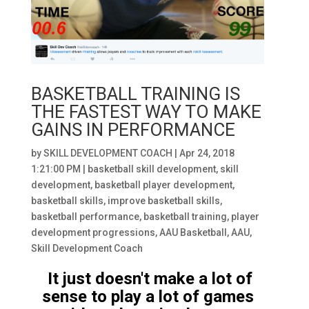
BASKETBALL TRAINING IS
THE FASTEST WAY TO MAKE
GAINS IN PERFORMANCE
by
SKILL DEVELOPMENT COACH
|
Apr 24, 2018
1:21:00 PM
|
basketball skill development
,
skill
development
,
basketball player development
,
basketball skills
,
improve basketball skills
,
basketball performance
,
basketball training
,
player
development progressions
,
AAU Basketball
,
AAU
,
Skill Development Coach
It just doesn't make a lot of
sense to play a lot of games