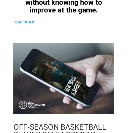
without knowing how to
improve at the game.
read more
OFF-SEASON BASKETBALL