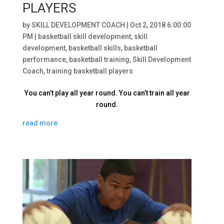
PLAYERS
by
SKILL DEVELOPMENT COACH
|
Oct 2, 2018 6:00:00
PM
|
basketball skill development
,
skill
development
,
basketball skills
,
basketball
performance
,
basketball training
,
Skill Development
Coach
,
training basketball players
You can’t play all year round. You can’t train all year
round.
read more