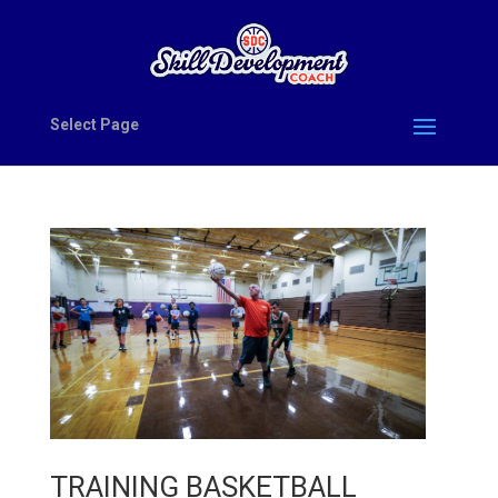
Select Page
TRAINING BASKETBALL