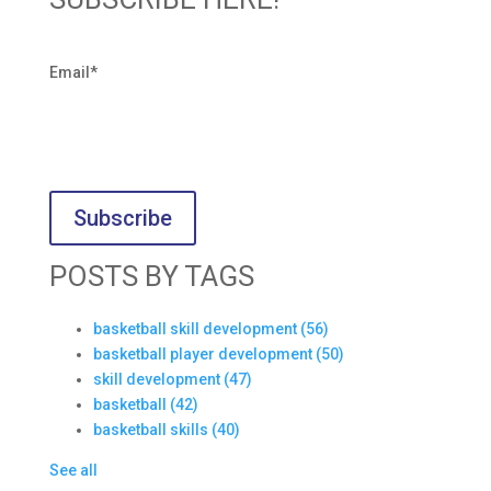
Email
*
POSTS BY TAGS
basketball skill development
(56)
basketball player development
(50)
skill development
(47)
basketball
(42)
basketball skills
(40)
See all