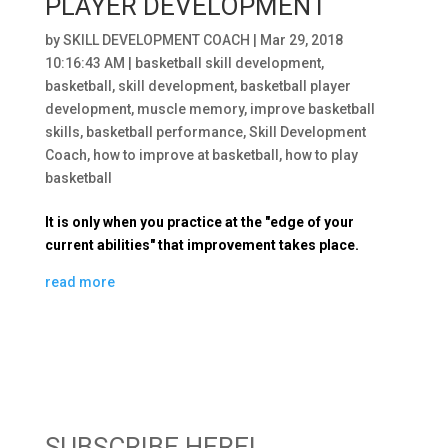
PLAYER DEVELOPMENT
by
SKILL DEVELOPMENT COACH
|
Mar 29, 2018
10:16:43 AM
|
basketball skill development
,
basketball
,
skill development
,
basketball player
development
,
muscle memory
,
improve basketball
skills
,
basketball performance
,
Skill Development
Coach
,
how to improve at basketball
,
how to play
basketball
It is only when you practice at the "edge of your
current abilities" that improvement takes place.
read more
SUBSCRIBE HERE!