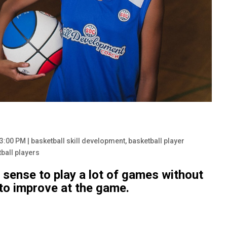
53:00 PM
|
basketball skill development
,
basketball player
tball players
f sense to play a lot of games without
o improve at the game.