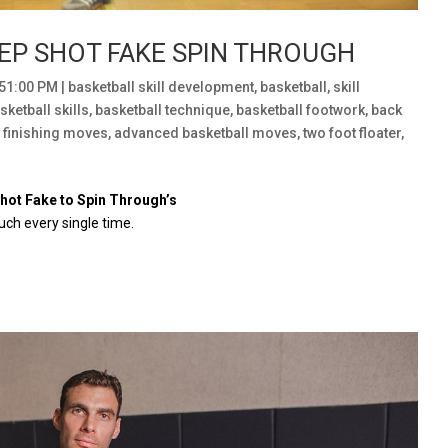
EP SHOT FAKE SPIN THROUGH
:51:00 PM
|
basketball skill development
,
basketball
,
skill
sketball skills
,
basketball technique
,
basketball footwork
,
back
l finishing moves
,
advanced basketball moves
,
two foot floater
,
Shot Fake to Spin Through’s
uch every single time.