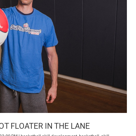
T FLOATER IN THE LANE