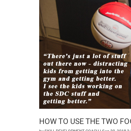
HOW TO USE THE TWO FOO