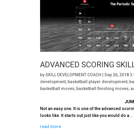
ADVANCED SCORING SKIL
by
SKILL DEVELOPMENT COACH
|
Sep 26, 2018 3
development
,
basketball player development
,
ba
basketball moves
,
basketball finishing moves
,
a
JUM
Not an easy one. It is one of the advanced scorin
looks like. It starts out just like you would do a...
read more