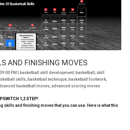
LS AND FINISHING MOVES
:09:00 PM
|
basketball skill development
,
basketball
,
skill
sketball skills
,
basketball technique
,
basketball footwork
,
dvanced basketball moves
,
advanced scoring moves
PSWITCH 1,2 STEP!
g skills and finishing moves that you can use. Here is what this