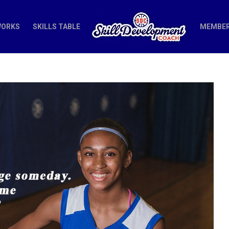
WORKS
SKILLS TABLE
MEMBER