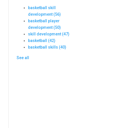
basketball skill
development
(56)
basketball player
development
(50)
skill development
(47)
basketball
(42)
basketball skills
(40)
See all