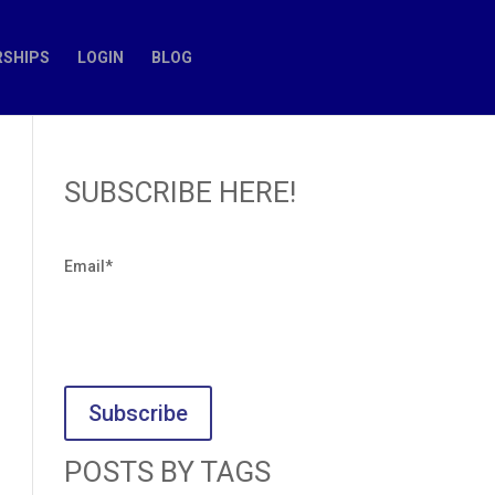
SHIPS
LOGIN
BLOG
SUBSCRIBE HERE!
Email
*
POSTS BY TAGS