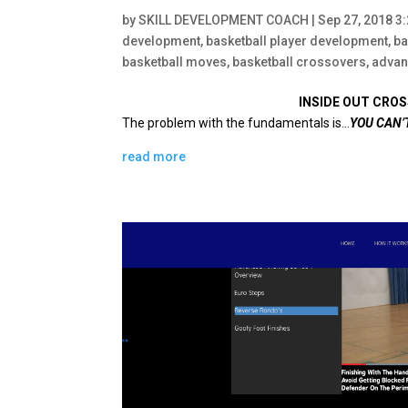
by
SKILL DEVELOPMENT COACH
|
Sep 27, 2018 3
development
,
basketball player development
,
ba
basketball moves
,
basketball crossovers
,
advan
INSIDE OUT CROS
The problem with the fundamentals is…
YOU CAN’
read more