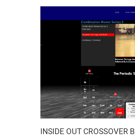
INSIDE OUT CROSSOVER 