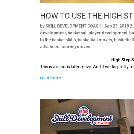
HOW TO USE THE HIGH ST
by
SKILL DEVELOPMENT COACH
|
Sep 23, 2018 2
development
,
basketball player development
,
ba
to the basket skills
,
basketball moves
,
basketbal
advanced scoring moves
High Step 
This is a serious killer move.
And it works pretty m
read more