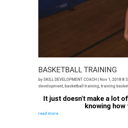
BASKETBALL TRAINING
by
SKILL DEVELOPMENT COACH
|
Nov 1, 2018 8:
development
,
basketball training
,
training baske
It just doesn't make a lot o
knowing how t
read more