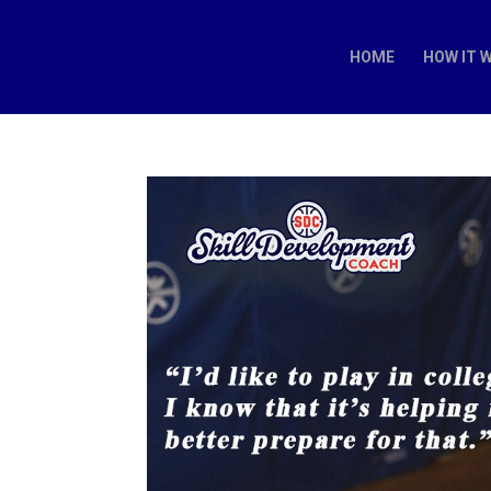
HOME
HOW IT 