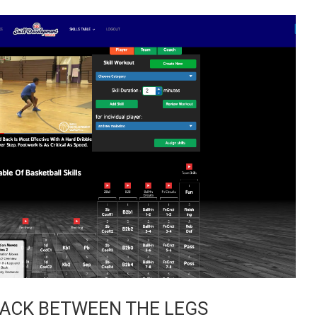
BACK BETWEEN THE LEGS