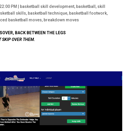
:22:00 PM
|
basketball skill development
,
basketball
,
skill
sketball skills
,
basketball technique
,
basketball footwork
,
ced basketball moves
,
breakdown moves
SOVER, BACK BETWEEN THE LEGS
T SKIP OVER THEM.