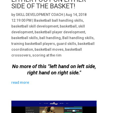
SIDE OF THE BASKET!
by
SKILL DEVELOPMENT COACH
|
Aug 14, 2018
12:19:00 PM
|
Basketball ball handling skills
,
basketball skill development
,
basketball
,
skill
development
,
basketball player development
,
basketball skills
,
ball handling
,
Ball handling skills
,
training basketball players
,
guard skills
,
basketball
coordination
,
basketball moves
,
basketball
crossovers
,
scoring at the rim
No more of this “left hand on left side,
right hand on right side."
read more