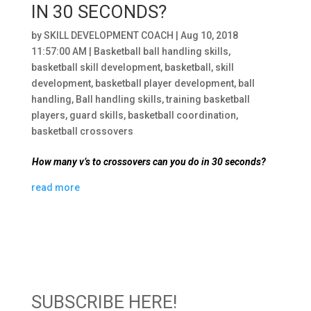
IN 30 SECONDS?
by
SKILL DEVELOPMENT COACH
|
Aug 10, 2018
11:57:00 AM
|
Basketball ball handling skills
,
basketball skill development
,
basketball
,
skill
development
,
basketball player development
,
ball
handling
,
Ball handling skills
,
training basketball
players
,
guard skills
,
basketball coordination
,
basketball crossovers
How many v’s to crossovers can you do in 30 seconds?
read more
SUBSCRIBE HERE!