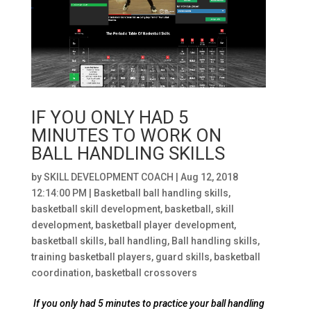
IF YOU ONLY HAD 5
MINUTES TO WORK ON
BALL HANDLING SKILLS
by
SKILL DEVELOPMENT COACH
|
Aug 12, 2018
12:14:00 PM
|
Basketball ball handling skills
,
basketball skill development
,
basketball
,
skill
development
,
basketball player development
,
basketball skills
,
ball handling
,
Ball handling skills
,
training basketball players
,
guard skills
,
basketball
coordination
,
basketball crossovers
If you only had 5 minutes to practice your ball handling