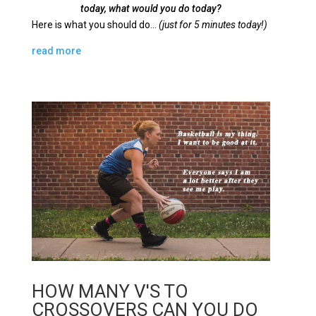
today, what would you do today?
Here is what you should do…
(just for 5 minutes today!)
read more
HOW MANY V'S TO
CROSSOVERS CAN YOU DO