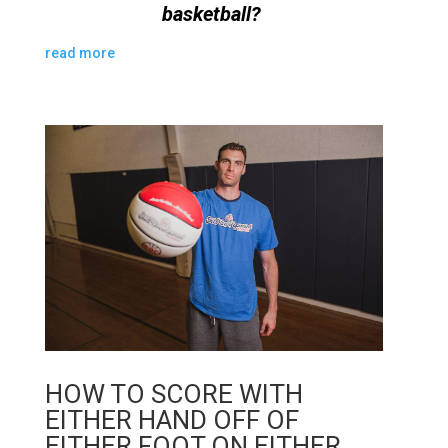
basketball?
read more
HOW TO SCORE WITH
EITHER HAND OFF OF
EITHER FOOT ON EITHER