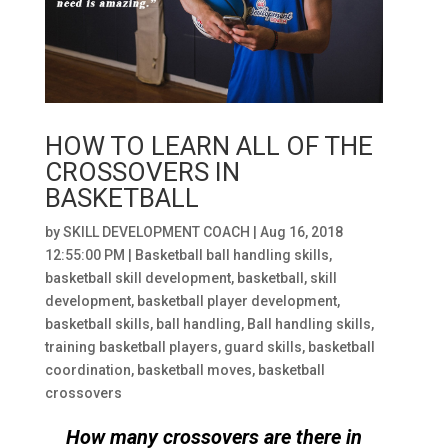
HOW TO LEARN ALL OF THE
CROSSOVERS IN
BASKETBALL
by
SKILL DEVELOPMENT COACH
|
Aug 16, 2018
12:55:00 PM
|
Basketball ball handling skills
,
basketball skill development
,
basketball
,
skill
development
,
basketball player development
,
basketball skills
,
ball handling
,
Ball handling skills
,
training basketball players
,
guard skills
,
basketball
coordination
,
basketball moves
,
basketball
crossovers
How many crossovers are there in