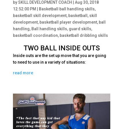
by
SKILL DEVELOPMENT COACH
|
Aug 30, 2018
12:52:00 PM
|
Basketball ball handling skills
,
basketball skill development
,
basketball
,
skill
development
,
basketball player development
,
ball
handling
,
Ball handling skills
,
guard skills
,
basketball coordination
,
basketball dribbling skills
TWO BALL INSIDE OUTS
Inside outs are th
e set up move that you are going
to need to use in a variety of situations:
read more