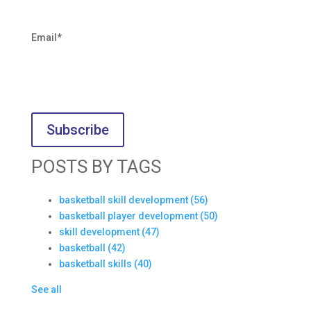
Email
*
POSTS BY TAGS
basketball skill development
(56)
basketball player development
(50)
skill development
(47)
basketball
(42)
basketball skills
(40)
See all