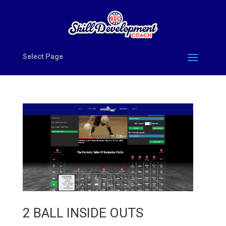
Select Page
2 BALL INSIDE OUTS