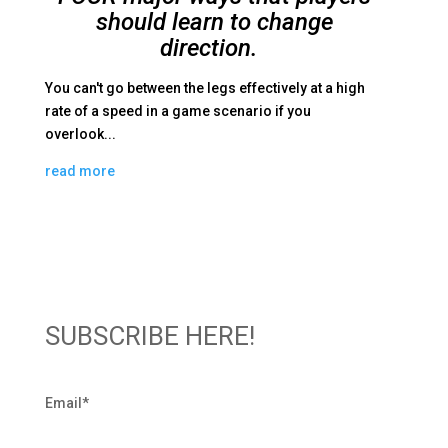
should learn to change
direction.
You can't go between the legs effectively at a high
rate of a speed in a game scenario if you
overlook...
read more
SUBSCRIBE HERE!
Email
*