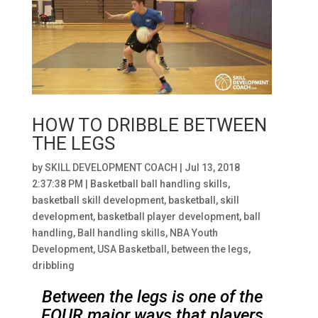
HOW TO DRIBBLE BETWEEN
THE LEGS
by
SKILL DEVELOPMENT COACH
|
Jul 13, 2018
2:37:38 PM
|
Basketball ball handling skills
,
basketball skill development
,
basketball
,
skill
development
,
basketball player development
,
ball
handling
,
Ball handling skills
,
NBA Youth
Development
,
USA Basketball
,
between the legs
,
dribbling
Between the legs is one of the
FOUR major ways that players