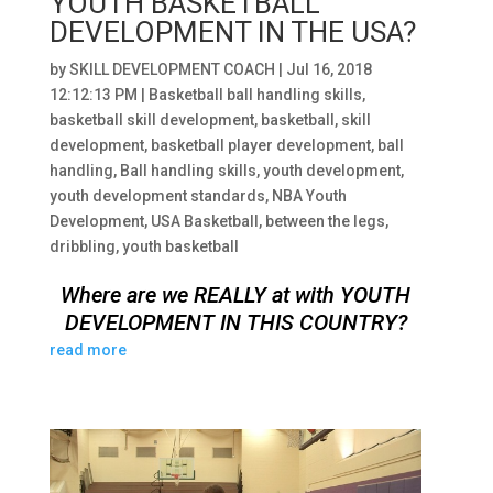
YOUTH BASKETBALL
DEVELOPMENT IN THE USA?
by
SKILL DEVELOPMENT COACH
|
Jul 16, 2018
12:12:13 PM
|
Basketball ball handling skills
,
basketball skill development
,
basketball
,
skill
development
,
basketball player development
,
ball
handling
,
Ball handling skills
,
youth development
,
youth development standards
,
NBA Youth
Development
,
USA Basketball
,
between the legs
,
dribbling
,
youth basketball
Where are we REALLY at with YOUTH
DEVELOPMENT IN THIS COUNTRY?
read more