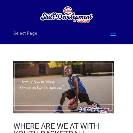
Select Page
WHERE ARE WE AT WITH