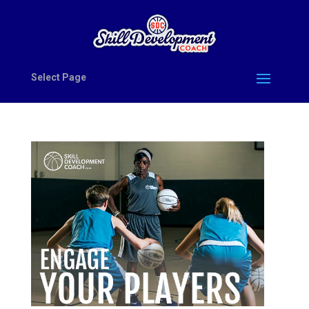
Select Page