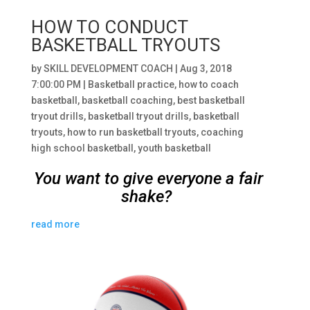
HOW TO CONDUCT
BASKETBALL TRYOUTS
by
SKILL DEVELOPMENT COACH
|
Aug 3, 2018
7:00:00 PM
|
Basketball practice
,
how to coach
basketball
,
basketball coaching
,
best basketball
tryout drills
,
basketball tryout drills
,
basketball
tryouts
,
how to run basketball tryouts
,
coaching
high school basketball
,
youth basketball
You want to give everyone a fair
shake?
read more