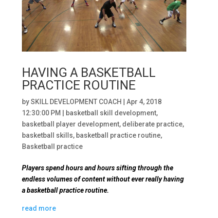
HAVING A BASKETBALL
PRACTICE ROUTINE
by
SKILL DEVELOPMENT COACH
|
Apr 4, 2018
12:30:00 PM
|
basketball skill development
,
basketball player development
,
deliberate practice
,
basketball skills
,
basketball practice routine
,
Basketball practice
Players spend hours and hours sifting through the
endless volumes of content without ever really having
a basketball practice routine.
read more