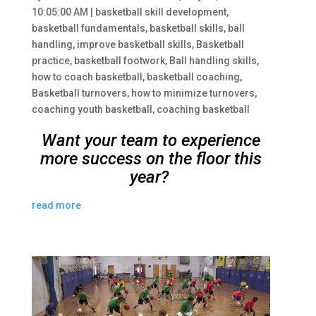
10:05:00 AM
|
basketball skill development
,
basketball fundamentals
,
basketball skills
,
ball
handling
,
improve basketball skills
,
Basketball
practice
,
basketball footwork
,
Ball handling skills
,
how to coach basketball
,
basketball coaching
,
Basketball turnovers
,
how to minimize turnovers
,
coaching youth basketball
,
coaching basketball
Want your team to experience
more success on the floor this
year?
read more