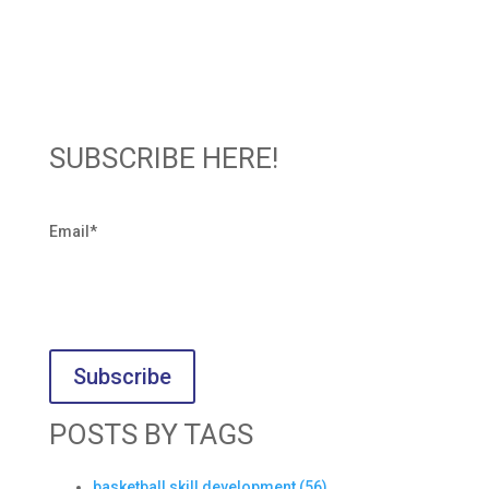
SUBSCRIBE HERE!
Email
*
POSTS BY TAGS
basketball skill development
(56)