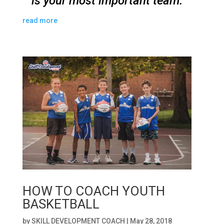
is your most important team.
read more
HOW TO COACH YOUTH
BASKETBALL
by
SKILL DEVELOPMENT COACH
|
May 28, 2018