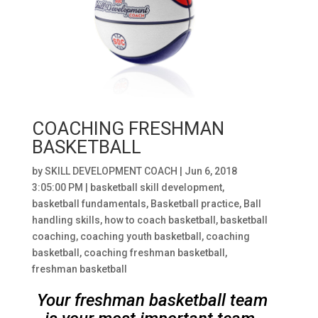
COACHING FRESHMAN
BASKETBALL
by
SKILL DEVELOPMENT COACH
|
Jun 6, 2018
3:05:00 PM
|
basketball skill development
,
basketball fundamentals
,
Basketball practice
,
Ball
handling skills
,
how to coach basketball
,
basketball
coaching
,
coaching youth basketball
,
coaching
basketball
,
coaching freshman basketball
,
freshman basketball
Your freshman basketball team